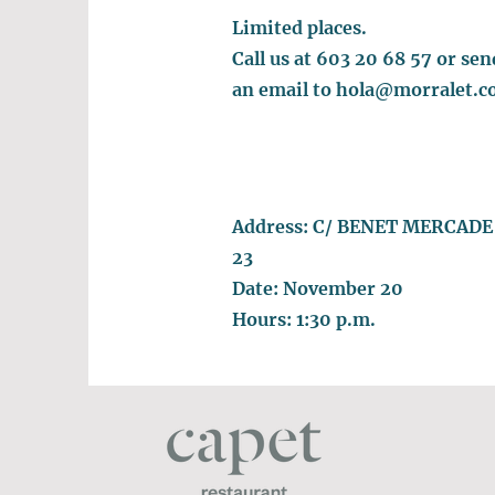
Limited places.
Call us at 603 20 68 57 or sen
an email to
hola@morralet.c
Address: C/ BENET MERCADE
23
Date: November 20
Hours: 1:30 p.m.