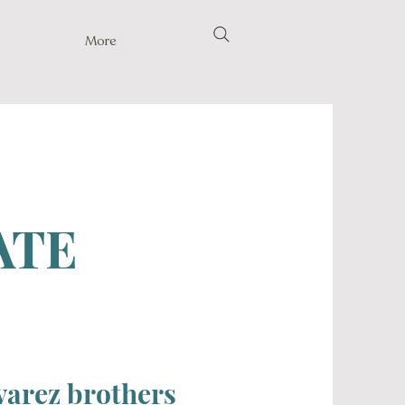
More
ATE
lvarez brothers