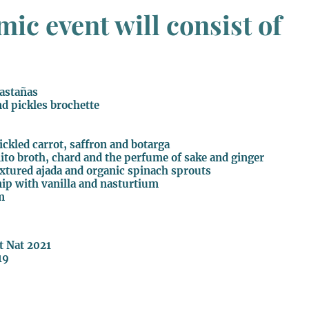
ic event will consist of
castañas
nd pickles brochette
pickled carrot, saffron and botarga
onito broth, chard and the perfume of sake and ginger
extured ajada and organic spinach sprouts
nip with vanilla and nasturtium
m
et Nat 2021
19