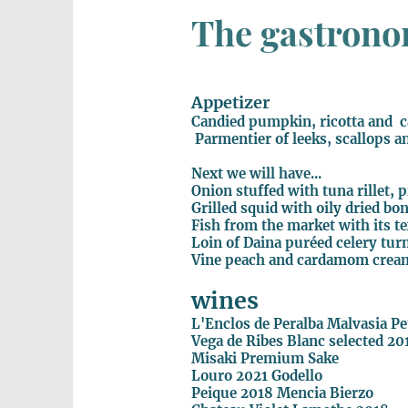
The gastronom
Appetizer
Candied pumpkin, ricotta and 
Parmentier of leeks, scallops a
Next we will have...
Onion stuffed with tuna rillet, 
Grilled squid with oily dried b
Fish from the market with its t
Loin of Daina puréed celery tur
Vine peach and cardamom crea
wines
L'Enclos de Peralba Malvasia P
Vega de Ribes Blanc selected 20
Misaki Premium Sake
Louro 2021 Godello
Peique 2018 Mencia Bierzo