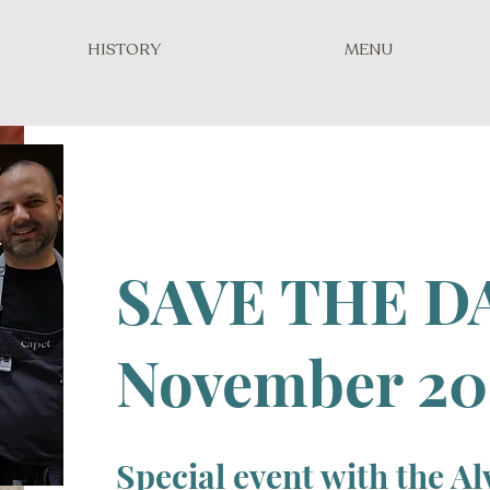
HISTORY
MENU
SAVE THE D
November 20
Special event with the A