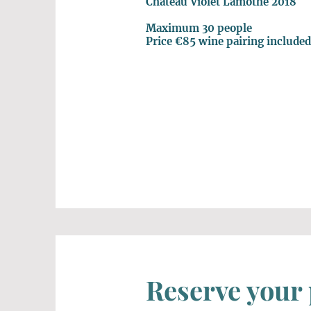
Chateau Violet Lamothe 2018
Maximum 30 people
Price €85 wine pairing include
Reserve your 