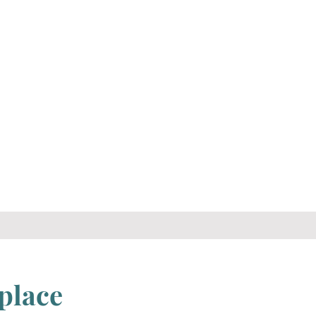
d
place