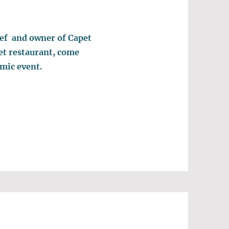
ef and owner of Capet
et restaurant, come
omic event.