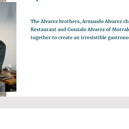
The Alvarez brothers, Armando Alvarez ch
Restaurant and Gonzalo Alvarez of Morral
together to create an irresistible gastron