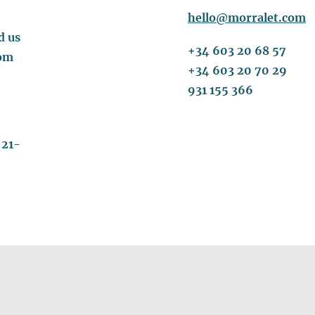
hello@morralet.com
d us
+34 603 20 68 57
om
+34 603 20 70 29
931 155 366
 21-